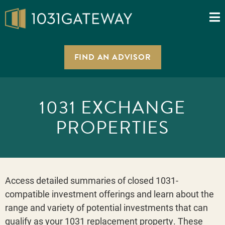
FIND AN ADVISOR
1031 EXCHANGE
PROPERTIES
Access detailed summaries of closed 1031-
compatible investment offerings and learn about the
range and variety of potential investments that can
qualify as your 1031 replacement property. These