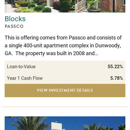
Blocks
PASSCO
This is offering comes from Passco and consists of
a single 400-unit apartment complex in Dunwoody,
GA. The property was built in 2008 and…
Loan-to-Value
55.22%
Year 1 Cash Flow
5.78%
VIEW INVESTMENT DETAILS