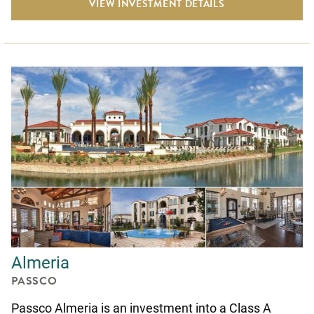
VIEW INVESTMENT DETAILS
Almeria
PASSCO
Passco Almeria is an investment into a Class A