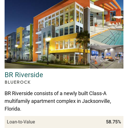
BR Riverside
BLUEROCK
BR Riverside consists of a newly built Class-A
multifamily apartment complex in Jacksonville,
Florida.
Loan-to-Value
58.75%