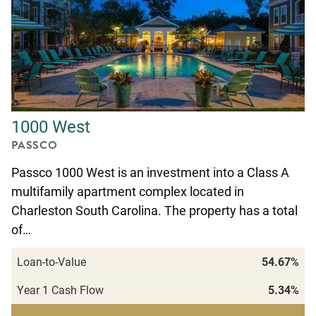
1000 West
PASSCO
Passco 1000 West is an investment into a Class A
multifamily apartment complex located in
Charleston South Carolina. The property has a total
of…
Loan-to-Value
54.67%
Year 1 Cash Flow
5.34%