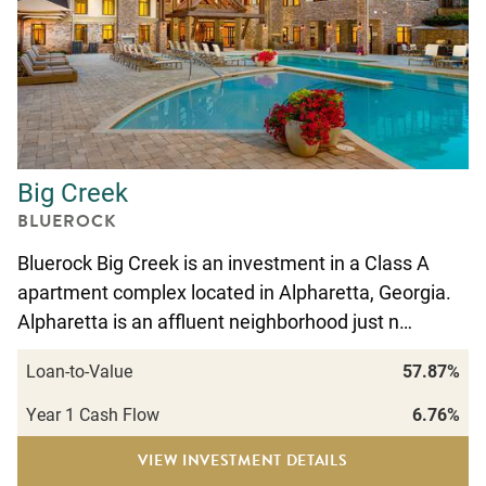
Big Creek
BLUEROCK
Bluerock Big Creek is an investment in a Class A
apartment complex located in Alpharetta, Georgia.
Alpharetta is an affluent neighborhood just n…
Loan-to-Value
57.87%
Year 1 Cash Flow
6.76%
VIEW INVESTMENT DETAILS