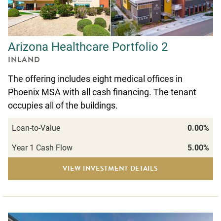
Arizona Healthcare Portfolio 2
INLAND
The offering includes eight medical offices in
Phoenix MSA with all cash financing. The tenant
occupies all of the buildings.
Loan-to-Value
0.00%
Year 1 Cash Flow
5.00%
VIEW INVESTMENT DETAILS