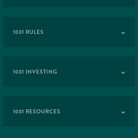
1031 RULES
1031 INVESTING
Carolina Forest
PASSCO
1031 RESOURCES
The offering will purchase a Class A apartment
complex in Myrtle Beach, South Carolina. The
Property was built in 2017 and has 305-units.