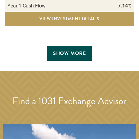
Year 1 Cash Flow
7.14%
VIEW INVESTMENT DETAILS
SHOW MORE
Find a 1031 Exchange Advisor
BR Sonoma Pointe