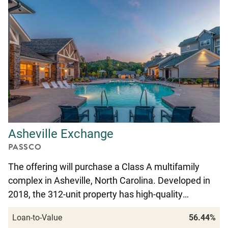
Asheville Exchange
PASSCO
The offering will purchase a Class A multifamily
complex in Asheville, North Carolina. Developed in
2018, the 312-unit property has high-quality…
Loan-to-Value
56.44%