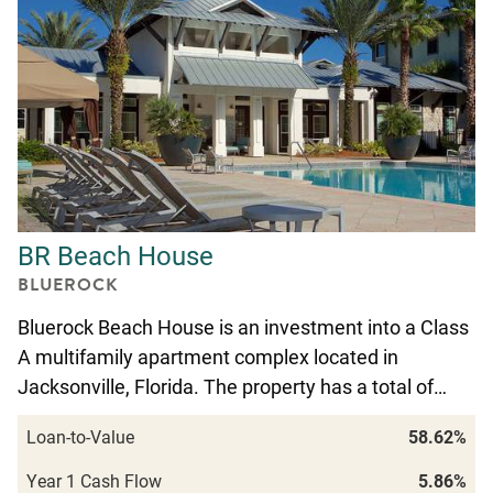
BR Beach House
BLUEROCK
Bluerock Beach House is an investment into a Class
A multifamily apartment complex located in
Jacksonville, Florida. The property has a total of…
Loan-to-Value
58.62%
Year 1 Cash Flow
5.86%