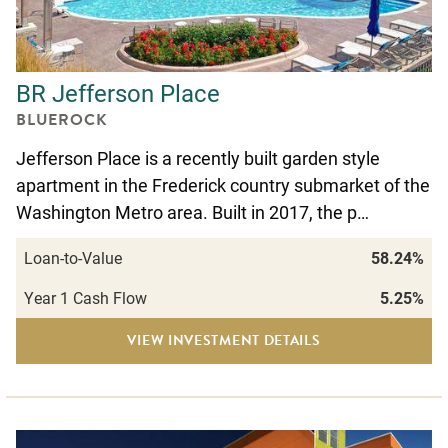
BR Jefferson Place
BLUEROCK
Jefferson Place is a recently built garden style
apartment in the Frederick country submarket of the
Washington Metro area. Built in 2017, the p…
Loan-to-Value
58.24%
Year 1 Cash Flow
5.25%
VIEW INVESTMENT DETAILS