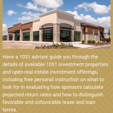
BLUEROCK
Bluerock Sonoma Pointe is an investment into a
Class A Multifamily apartment complex located in
Kissimmee, Florida. The property was built in 20…
Loan-to-Value
57.78%
Year 1 Cash Flow
5.86%
Have a 1031 advisor guide you through the
VIEW INVESTMENT DETAILS
details of available 1031 investment properties
and open real estate investment offerings,
including free personal instruction on what to
look for in evaluating how sponsors calculate
projected return rates and how to distinguish
favorable and unfavorable lease and loan
terms.