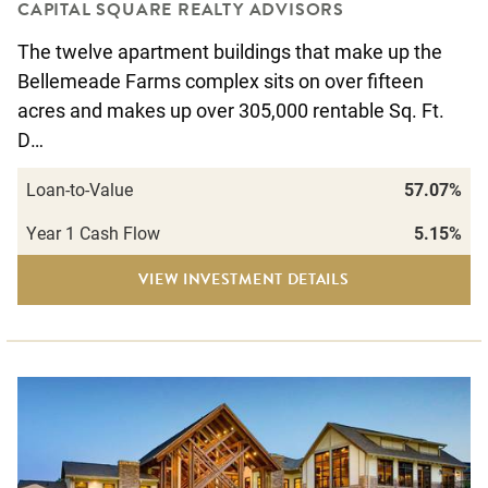
CAPITAL SQUARE REALTY ADVISORS
The twelve apartment buildings that make up the
Bellemeade Farms complex sits on over fifteen
acres and makes up over 305,000 rentable Sq. Ft.
D…
Loan-to-Value
57.07%
Year 1 Cash Flow
5.15%
VIEW INVESTMENT DETAILS