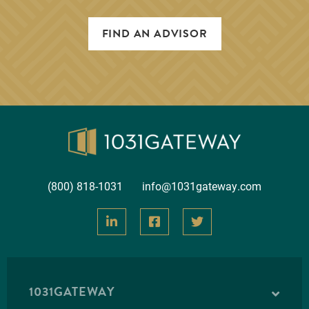
FIND AN ADVISOR
Brighton Multifamily
INLAND
Inland Brighton Multifamily is an investment into a
Class A multifamily apartment complex located in
Brighton, Colorado. The property has a tota…
(800) 818-1031
info@1031gateway.com
Loan-to-Value
60.80%
Year 1 Cash Flow
4.70%
VIEW INVESTMENT DETAILS
1031GATEWAY