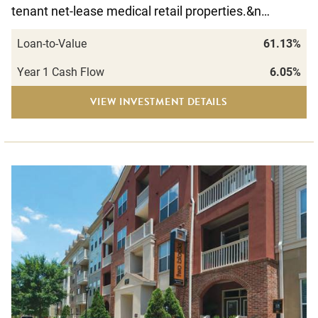
tenant net-lease medical retail properties.&n…
Loan-to-Value
61.13%
Year 1 Cash Flow
6.05%
VIEW INVESTMENT DETAILS