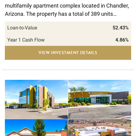
multifamily apartment complex located in Chandler,
Arizona. The property has a total of 389 units…
Loan-to-Value
52.43%
Year 1 Cash Flow
4.86%
VIEW INVESTMENT DETAILS