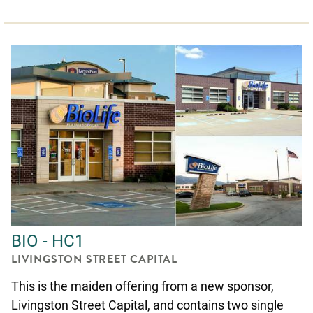
BIO - HC1
LIVINGSTON STREET CAPITAL
This is the maiden offering from a new sponsor,
Livingston Street Capital, and contains two single