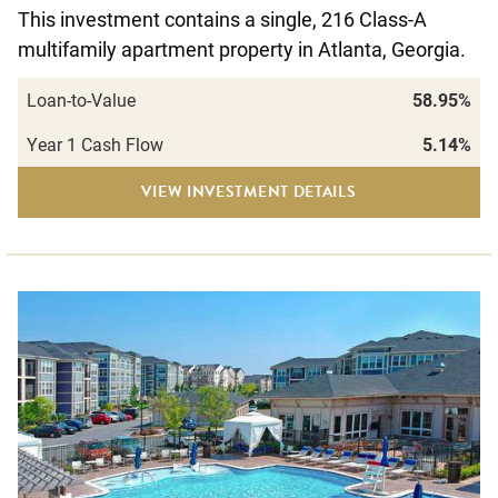
This investment contains a single, 216 Class-A
multifamily apartment property in Atlanta, Georgia.
Loan-to-Value
58.95%
Year 1 Cash Flow
5.14%
VIEW INVESTMENT DETAILS