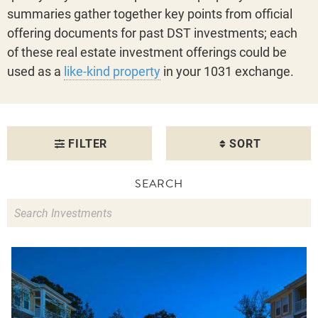
summaries gather together key points from official
offering documents for past DST investments; each
of these real estate investment offerings could be
used as a
like-kind property
in your 1031 exchange.
FILTER
SORT
SEARCH