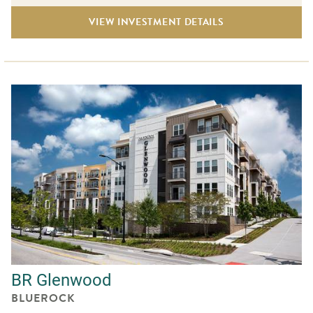
VIEW INVESTMENT DETAILS
BR Glenwood
BLUEROCK