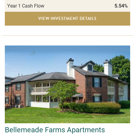
Year 1 Cash Flow
5.54%
VIEW INVESTMENT DETAILS
Bellemeade Farms Apartments