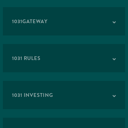
1031GATEWAY
1031 RULES
1031 INVESTING