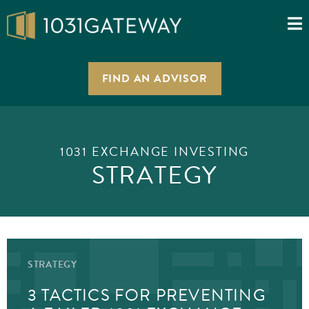
FIND AN ADVISOR
1031 EXCHANGE INVESTING
STRATEGY
STRATEGY
3 TACTICS FOR PREVENTING