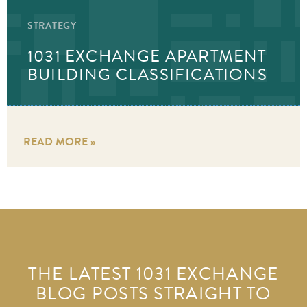
STRATEGY
1031 EXCHANGE APARTMENT
BUILDING CLASSIFICATIONS
READ MORE »
THE LATEST 1031 EXCHANGE
BLOG POSTS STRAIGHT TO