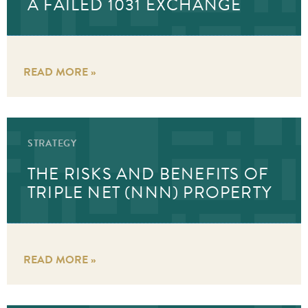
A FAILED 1031 EXCHANGE
READ MORE »
STRATEGY
THE RISKS AND BENEFITS OF
TRIPLE NET (NNN) PROPERTY
READ MORE »