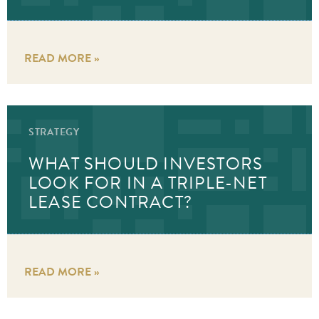
READ MORE »
STRATEGY
WHAT SHOULD INVESTORS
LOOK FOR IN A TRIPLE-NET
LEASE CONTRACT?
READ MORE »