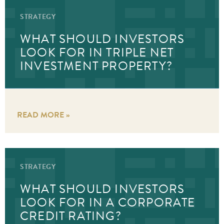
STRATEGY
WHAT SHOULD INVESTORS
LOOK FOR IN TRIPLE NET
INVESTMENT PROPERTY?
READ MORE »
STRATEGY
WHAT SHOULD INVESTORS
LOOK FOR IN A CORPORATE
CREDIT RATING?