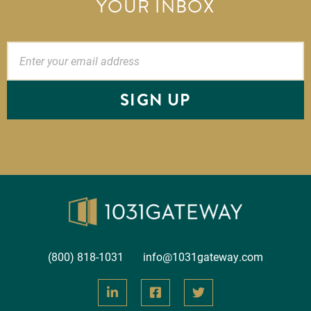
YOUR INBOX
SIGN UP
(800) 818-1031
info@1031gateway.com