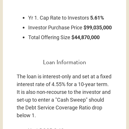
Yr 1. Cap Rate to Investors
5.61%
Investor Purchase Price
$99,035,000
Total Offering Size
$44,870,000
Loan Information
The loan is interest-only and set at a fixed
interest rate of 4.55% for a 10-year term.
It is also non-recourse to the investor and
set-up to enter a "Cash Sweep" should
the Debt Service Coverage Ratio drop
below 1.