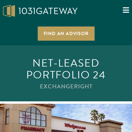
FIND AN ADVISOR
NET-LEASED
PORTFOLIO 24
EXCHANGERIGHT