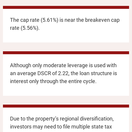
The cap rate (5.61%) is near the breakeven cap
rate (5.56%).
Although only moderate leverage is used with
an average DSCR of 2.22, the loan structure is
interest only through the entire cycle.
Due to the property’s regional diversification,
investors may need to file multiple state tax