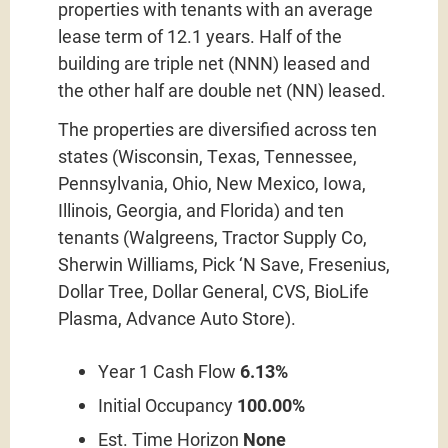
properties with tenants with an average
lease term of 12.1 years. Half of the
building are triple net (NNN) leased and
the other half are double net (NN) leased.
The properties are diversified across ten
states (Wisconsin, Texas, Tennessee,
Pennsylvania, Ohio, New Mexico, Iowa,
Illinois, Georgia, and Florida) and ten
tenants (Walgreens, Tractor Supply Co,
Sherwin Williams, Pick ‘N Save, Fresenius,
Dollar Tree, Dollar General, CVS, BioLife
Plasma, Advance Auto Store).
Year 1 Cash Flow
6.13%
Initial Occupancy
100.00%
Est. Time Horizon
None