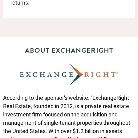
returns.
ABOUT EXCHANGERIGHT
According to the sponsor's website: "ExchangeRight
Real Estate, founded in 2012, is a private real estate
investment firm focused on the acquisition and
management of single-tenant properties throughout
the United States. With over $1.2 billion in assets