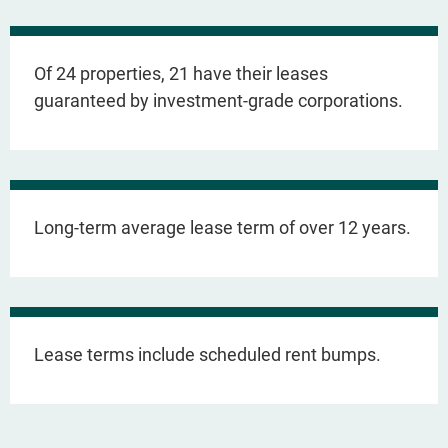
Of 24 properties, 21 have their leases
guaranteed by investment-grade corporations.
Long-term average lease term of over 12 years.
Lease terms include scheduled rent bumps.