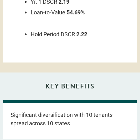
Yr. 1 DSCR
2.19
Loan-to-Value
54.69%
Hold Period DSCR
2.22
KEY BENEFITS
Significant diversification with 10 tenants
spread across 10 states.