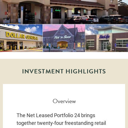
INVESTMENT HIGHLIGHTS
Overview
The Net Leased Portfolio 24 brings
together twenty-four freestanding retail