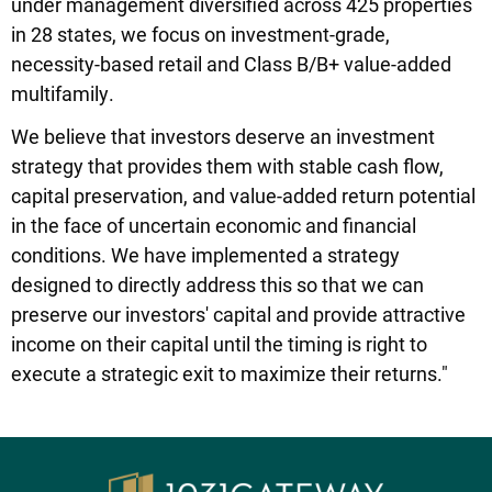
under management diversified across 425 properties
in 28 states, we focus on investment-grade,
necessity-based retail and Class B/B+ value-added
multifamily.
We believe that investors deserve an investment
strategy that provides them with stable cash flow,
capital preservation, and value-added return potential
in the face of uncertain economic and financial
conditions. We have implemented a strategy
designed to directly address this so that we can
preserve our investors' capital and provide attractive
income on their capital until the timing is right to
execute a strategic exit to maximize their returns."