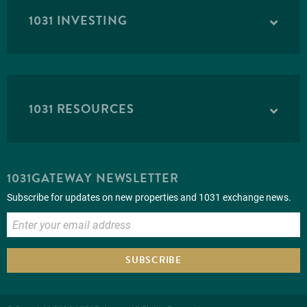
1031 INVESTING
1031 RESOURCES
1031GATEWAY NEWSLETTER
Subscribe for updates on new properties and 1031 exchange news.
SUBSCRIBE