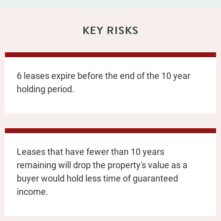
KEY RISKS
6 leases expire before the end of the 10 year
holding period.
Leases that have fewer than 10 years
remaining will drop the property's value as a
buyer would hold less time of guaranteed
income.