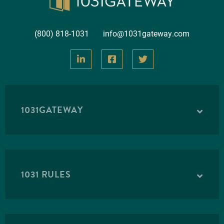
(800) 818-1031
info@1031gateway.com
1031GATEWAY
1031 RULES