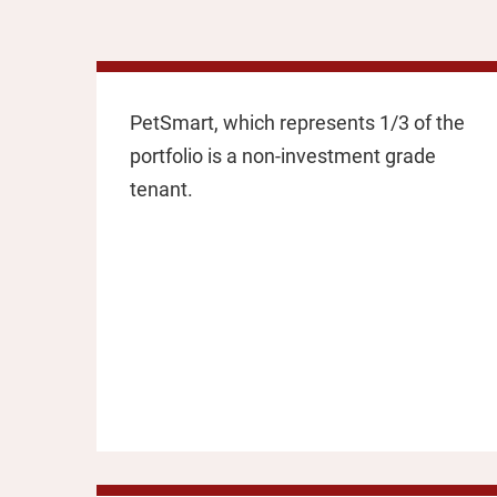
PetSmart, which represents 1/3 of the
portfolio is a non-investment grade
tenant.