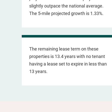
slightly outpace the national average.
The 5-mile projected growth is 1.33%.
The remaining lease term on these
properties is 13.4 years with no tenant
having a lease set to expire in less than
13 years.