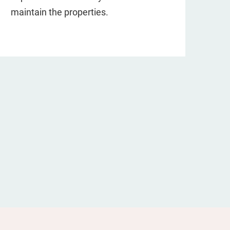
maintain the properties.