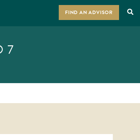
FIND AN ADVISOR
 7