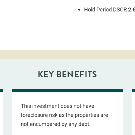
Hold Period DSCR
2.
KEY BENEFITS
This investment does not have
foreclosure risk as the properties are
not encumbered by any debt.