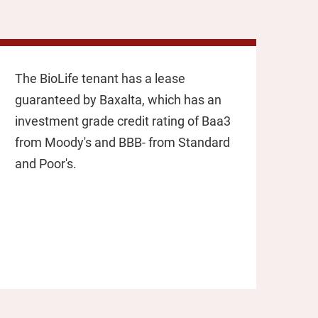
The BioLife tenant has a lease
guaranteed by Baxalta, which has an
investment grade credit rating of Baa3
from Moody's and BBB- from Standard
and Poor's.