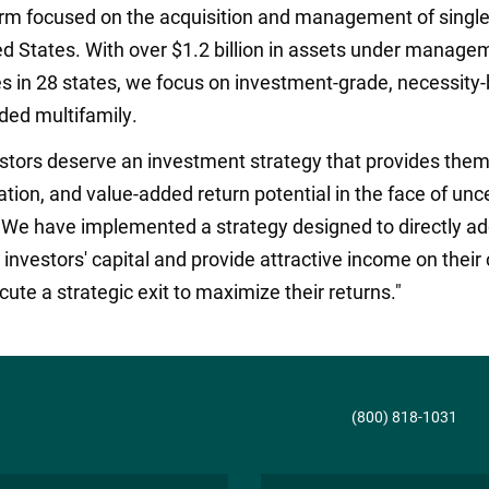
irm focused on the acquisition and management of single
d States. With over $1.2 billion in assets under managem
s in 28 states, we focus on investment-grade, necessity-
ded multifamily.
estors deserve an investment strategy that provides them
vation, and value-added return potential in the face of u
. We have implemented a strategy designed to directly ad
nvestors' capital and provide attractive income on their c
ecute a strategic exit to maximize their returns."
(800) 818-1031