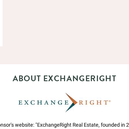
ABOUT EXCHANGERIGHT
nsor's website: "ExchangeRight Real Estate, founded in 20