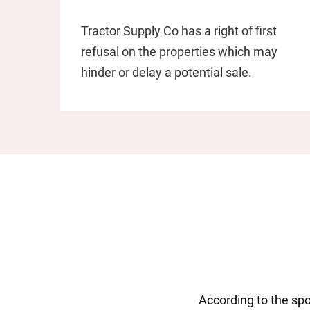
Tractor Supply Co has a right of first
refusal on the properties which may
hinder or delay a potential sale.
According to the spo