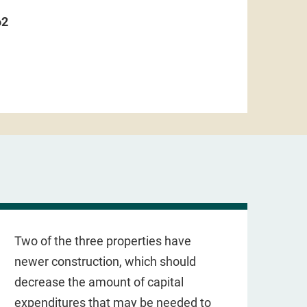
62
Two of the three properties have
newer construction, which should
decrease the amount of capital
expenditures that may be needed to