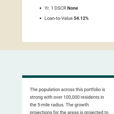
Yr. 1 DSCR
None
Loan-to-Value
54.12%
The population across this portfolio is
strong with over 100,000 residents in
the 5-mile radius. The growth
projections for the areas is projected to