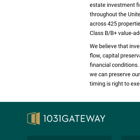
estate investment f
throughout the Unite
across 425 propertie
Class B/B+ value-ad
We believe that inv
flow, capital preser
financial conditions
we can preserve our i
timing is right to ex