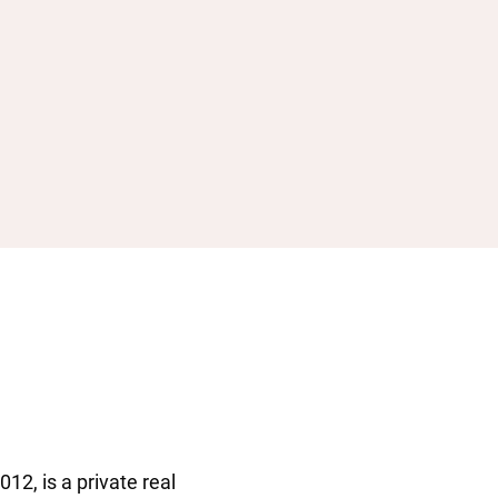
12, is a private real