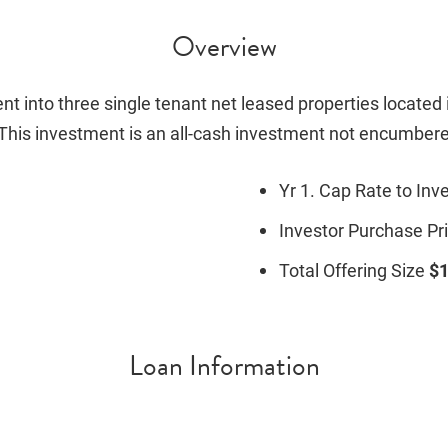
Overview
nt into three single tenant net leased properties located i
. This investment is an all-cash investment not encumbere
Yr 1. Cap Rate to Inv
Investor Purchase Pr
Total Offering Size
$1
Loan Information