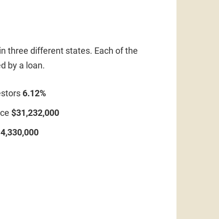
n three different states. Each of the
d by a loan.
estors
6.12%
ice
$31,232,000
4,330,000