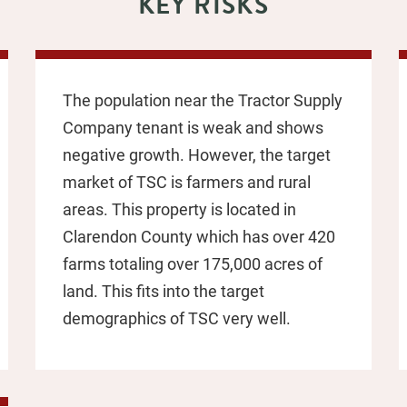
KEY RISKS
The population near the Tractor Supply
Company tenant is weak and shows
negative growth. However, the target
market of TSC is farmers and rural
areas. This property is located in
Clarendon County which has over 420
farms totaling over 175,000 acres of
land. This fits into the target
demographics of TSC very well.