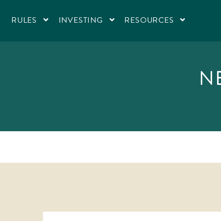
RULES
INVESTING
RESOURCES
N