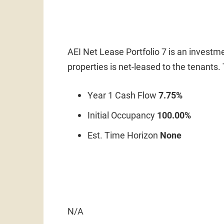
AEI Net Lease Portfolio 7 is an investme
properties is net-leased to the tenants
Year 1 Cash Flow
7.75%
Initial Occupancy
100.00%
Est. Time Horizon
None
N/A