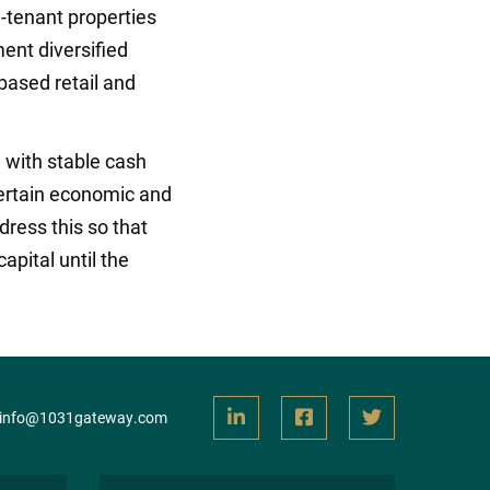
-tenant properties
ent diversified
based retail and
 with stable cash
ncertain economic and
dress this so that
apital until the
info@1031gateway.com