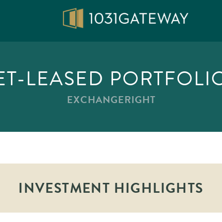
ET-LEASED PORTFOLIO
EXCHANGERIGHT
INVESTMENT HIGHLIGHTS