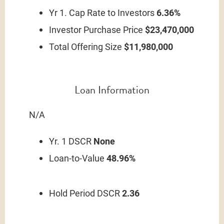
Yr 1. Cap Rate to Investors
6.36%
Investor Purchase Price
$23,470,000
Total Offering Size
$11,980,000
Loan Information
N/A
Yr. 1 DSCR
None
Loan-to-Value
48.96%
Hold Period DSCR
2.36