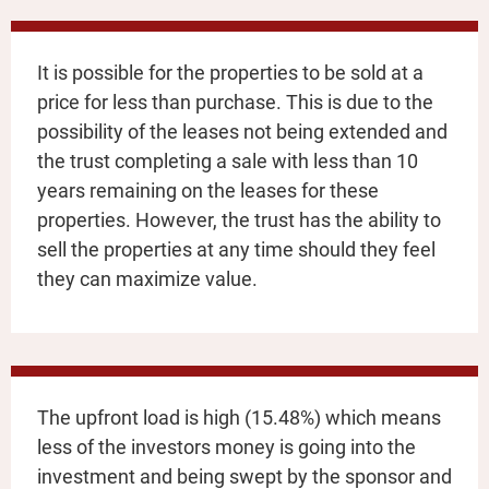
It is possible for the properties to be sold at a
price for less than purchase. This is due to the
possibility of the leases not being extended and
the trust completing a sale with less than 10
years remaining on the leases for these
properties. However, the trust has the ability to
sell the properties at any time should they feel
they can maximize value.
The upfront load is high (15.48%) which means
less of the investors money is going into the
investment and being swept by the sponsor and