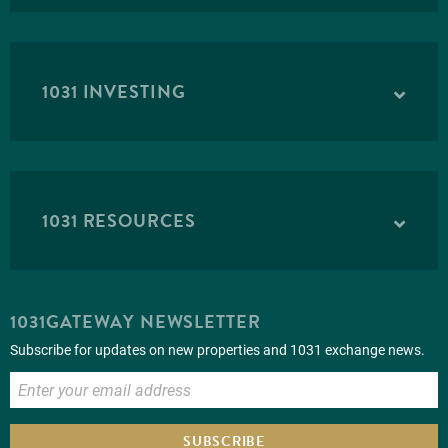
1031 INVESTING
1031 RESOURCES
1031GATEWAY NEWSLETTER
Subscribe for updates on new properties and 1031 exchange news.
SUBSCRIBE