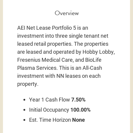
Overview
AEI Net Lease Portfolio 5 is an
investment into three single tenant net
leased retail properties. The properties
are leased and operated by Hobby Lobby,
Fresenius Medical Care, and BioLife
Plasma Services. This is an All-Cash
investment with NN leases on each
property.
Year 1 Cash Flow
7.50%
Initial Occupancy
100.00%
Est. Time Horizon
None