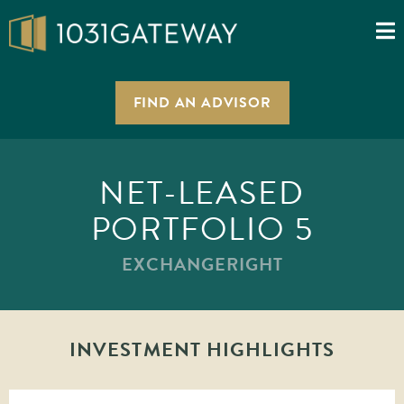
FIND AN ADVISOR
NET-LEASED
PORTFOLIO 5
EXCHANGERIGHT
INVESTMENT HIGHLIGHTS