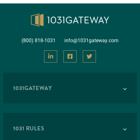
(800) 818-1031
info@1031gateway.com
1031GATEWAY
1031 RULES