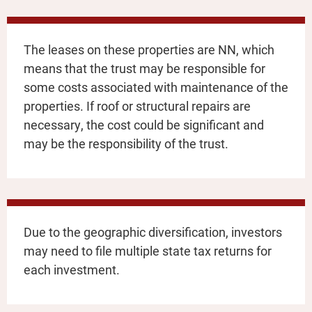
The leases on these properties are NN, which
means that the trust may be responsible for
some costs associated with maintenance of the
properties. If roof or structural repairs are
necessary, the cost could be significant and
may be the responsibility of the trust.
Due to the geographic diversification, investors
may need to file multiple state tax returns for
each investment.