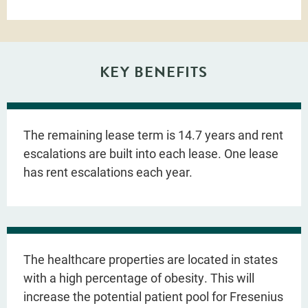
KEY BENEFITS
The remaining lease term is 14.7 years and rent
escalations are built into each lease. One lease
has rent escalations each year.
The healthcare properties are located in states
with a high percentage of obesity. This will
increase the potential patient pool for Fresenius