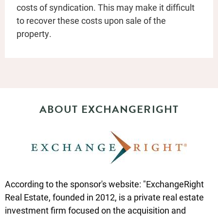
costs of syndication. This may make it difficult
to recover these costs upon sale of the
property.
ABOUT EXCHANGERIGHT
According to the sponsor's website: "ExchangeRight
Real Estate, founded in 2012, is a private real estate
investment firm focused on the acquisition and