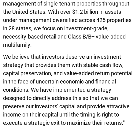
management of single-tenant properties throughout
the United States. With over $1.2 billion in assets
under management diversified across 425 properties
in 28 states, we focus on investment-grade,
necessity-based retail and Class B/B+ value-added
multifamily.
We believe that investors deserve an investment
strategy that provides them with stable cash flow,
capital preservation, and value-added return potential
in the face of uncertain economic and financial
conditions. We have implemented a strategy
designed to directly address this so that we can
preserve our investors' capital and provide attractive
income on their capital until the timing is right to
execute a strategic exit to maximize their returns."