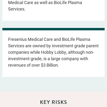
Medical Care as well as BioLife Plasma
Services.
Fresenius Medical Care and BioLife Plasma
Services are owned by investment grade parent
companies while Hobby Lobby, although non-
investment grade, is a large company with
revenues of over $3 Billion.
KEY RISKS