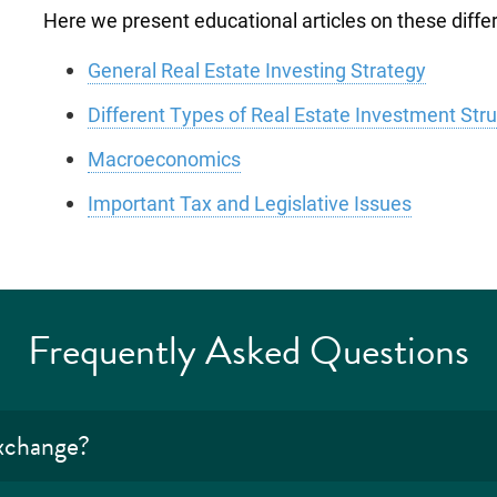
Here we present educational articles on these differe
General Real Estate Investing Strategy
Different Types of Real Estate Investment Str
Macroeconomics
Important Tax and Legislative Issues
Frequently Asked Questions
exchange?