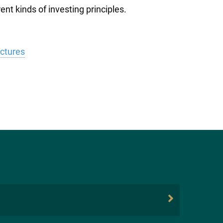
nt kinds of investing principles.
uctures