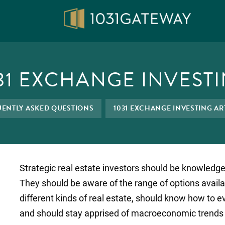
31 EXCHANGE INVEST
ENTLY ASKED QUESTIONS
1031 EXCHANGE INVESTING AR
Strategic real estate investors should be knowledgea
They should be aware of the range of options availa
different kinds of real estate, should know how to e
and should stay apprised of macroeconomic trends a