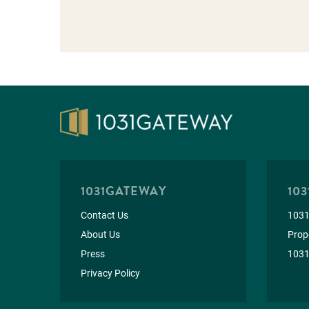
1031GATEWAY
103
Contact Us
1031
About Us
Prope
Press
1031
Privacy Policy