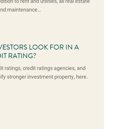
ition to rent and utilities, all real estate
 and maintenance…
ESTORS LOOK FOR IN A
IT RATING?
t ratings, credit ratings agencies, and
tify stronger investment property, here.