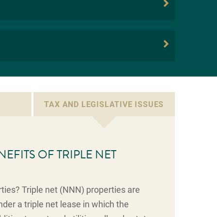
TAX AND LEGISLATIVE ISSUES
NEFITS OF TRIPLE NET
ties? Triple net (NNN) properties are
der a triple net lease in which the