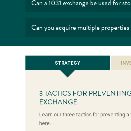
Can a 1031 exchange be used for st
Can you acquire multiple properties
STRATEGY
INV
3 TACTICS FOR PREVENTING 
EXCHANGE
Learn our three tactics for preventing 
here.