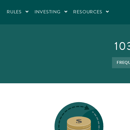
RULES
INVESTING
RESOURCES
10
FREQU