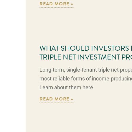
READ MORE »
WHAT SHOULD INVESTORS 
TRIPLE NET INVESTMENT P
Long-term, single-tenant triple net prop
most reliable forms of income-producin
Learn about them here.
READ MORE »