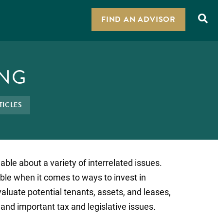
FIND AN ADVISOR
ING
TICLES
ble about a variety of interrelated issues.
ble when it comes to ways to invest in
valuate potential tenants, assets, and leases,
nd important tax and legislative issues.