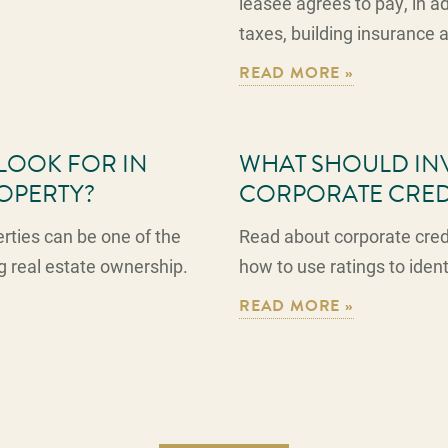
leasee agrees to pay, in add
taxes, building insurance
READ MORE »
LOOK FOR IN
WHAT SHOULD INV
ROPERTY?
CORPORATE CRED
erties can be one of the
Read about corporate credi
g real estate ownership.
how to use ratings to iden
READ MORE »