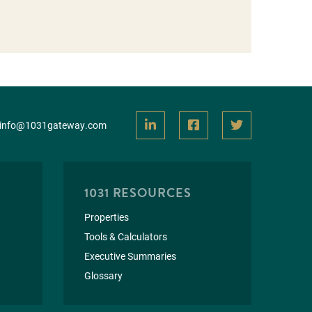
info@1031gateway.com
1031 RESOURCES
Properties
Tools & Calculators
Executive Summaries
Glossary