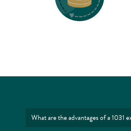
What are the advantages of a 1031 