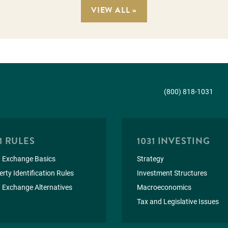
VIEW ALL »
(800) 818-1031
1 RULES
1031 INVESTING
 Exchange Basics
Strategy
rty Identification Rules
Investment Structures
 Exchange Alternatives
Macroeconomics
Tax and Legislative Issues