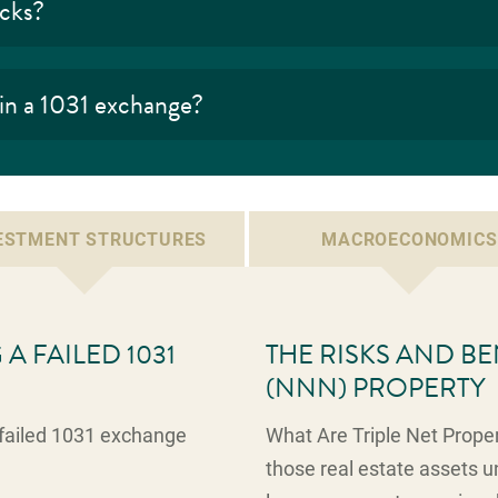
ocks?
 in a 1031 exchange?
ESTMENT STRUCTURES
MACROECONOMICS
A FAILED 1031
THE RISKS AND BE
(NNN) PROPERTY
a failed 1031 exchange
What Are Triple Net Proper
those real estate assets un