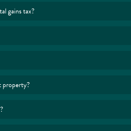
al gains tax?
t property?
s?