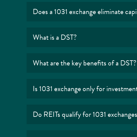
Does a 1031 exchange eliminate capit
What is a DST?
What are the key benefits of a DST?
Is 1031 exchange only for investmen
Do REITs qualify for 1031 exchange