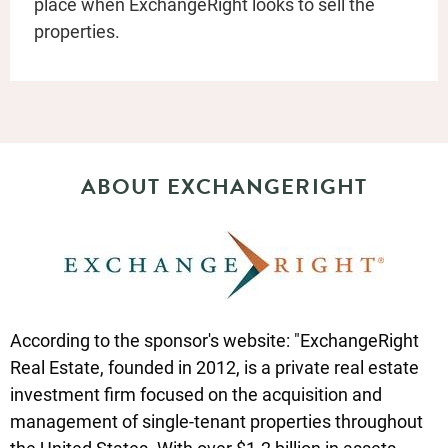
place when ExchangeRight looks to sell the
properties.
ABOUT EXCHANGERIGHT
According to the sponsor's website: "ExchangeRight
Real Estate, founded in 2012, is a private real estate
investment firm focused on the acquisition and
management of single-tenant properties throughout
the United States. With over $1.2 billion in assets