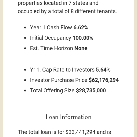
properties located in 7 states and
occupied by a total of 8 different tenants.
Year 1 Cash Flow
6.62%
Initial Occupancy
100.00%
Est. Time Horizon
None
Yr 1. Cap Rate to Investors
5.64%
Investor Purchase Price
$62,176,294
Total Offering Size
$28,735,000
Loan Information
The total loan is for $33,441,294 and is