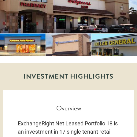
INVESTMENT HIGHLIGHTS
Overview
ExchangeRight Net Leased Portfolio 18 is
an investment in 17 single tenant retail