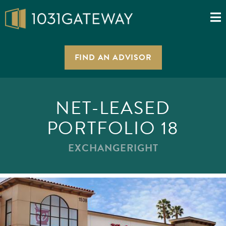
FIND AN ADVISOR
NET-LEASED
PORTFOLIO 18
EXCHANGERIGHT