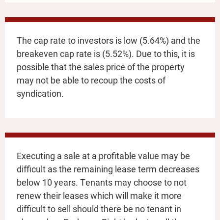
The cap rate to investors is low (5.64%) and the
breakeven cap rate is (5.52%). Due to this, it is
possible that the sales price of the property
may not be able to recoup the costs of
syndication.
Executing a sale at a profitable value may be
difficult as the remaining lease term decreases
below 10 years. Tenants may choose to not
renew their leases which will make it more
difficult to sell should there be no tenant in