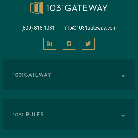
(800) 818-1031
info@1031gateway.com
1031GATEWAY
1031 RULES