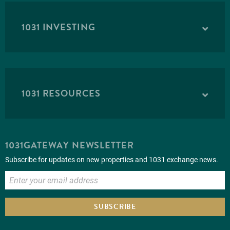
1031 INVESTING
1031 RESOURCES
1031GATEWAY NEWSLETTER
Subscribe for updates on new properties and 1031 exchange news.
SUBSCRIBE