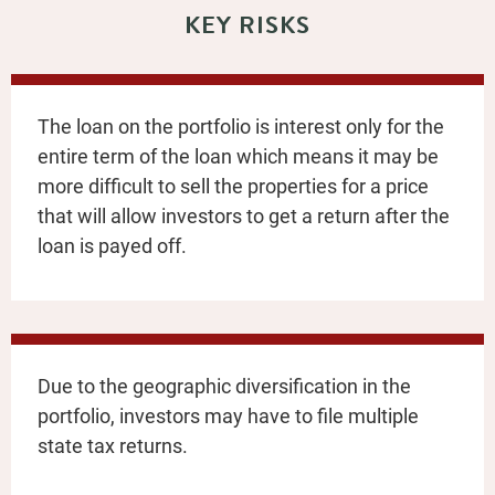
KEY RISKS
The loan on the portfolio is interest only for the
entire term of the loan which means it may be
more difficult to sell the properties for a price
that will allow investors to get a return after the
loan is payed off.
Due to the geographic diversification in the
portfolio, investors may have to file multiple
state tax returns.