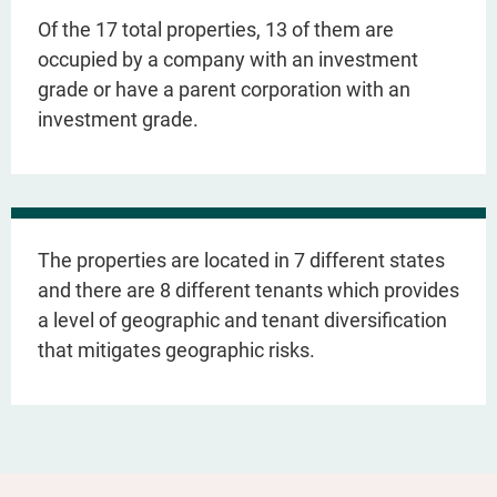
Of the 17 total properties, 13 of them are
occupied by a company with an investment
grade or have a parent corporation with an
investment grade.
The properties are located in 7 different states
and there are 8 different tenants which provides
a level of geographic and tenant diversification
that mitigates geographic risks.