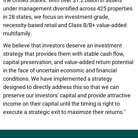
under management diversified across 425 properties
in 28 states, we focus on investment-grade,
necessity-based retail and Class B/B+ value-added
multifamily.
We believe that investors deserve an investment
strategy that provides them with stable cash flow,
capital preservation, and value-added return potential
in the face of uncertain economic and financial
conditions. We have implemented a strategy
designed to directly address this so that we can
preserve our investors' capital and provide attractive
income on their capital until the timing is right to
execute a strategic exit to maximize their returns."