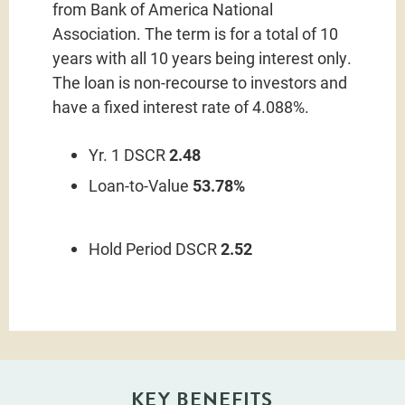
from Bank of America National
Association. The term is for a total of 10
years with all 10 years being interest only.
The loan is non-recourse to investors and
have a fixed interest rate of 4.088%.
Yr. 1 DSCR
2.48
Loan-to-Value
53.78%
Hold Period DSCR
2.52
KEY BENEFITS