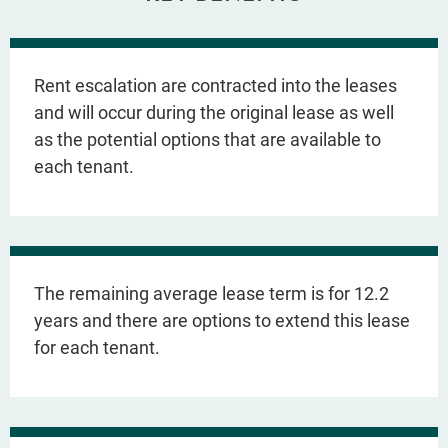
Rent escalation are contracted into the leases
and will occur during the original lease as well
as the potential options that are available to
each tenant.
The remaining average lease term is for 12.2
years and there are options to extend this lease
for each tenant.