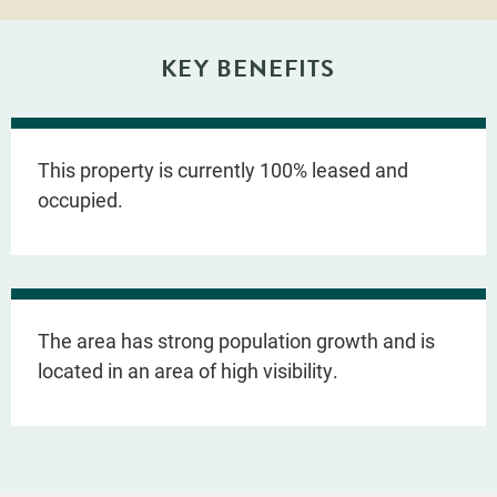
KEY BENEFITS
This property is currently 100% leased and
occupied.
The area has strong population growth and is
located in an area of high visibility.