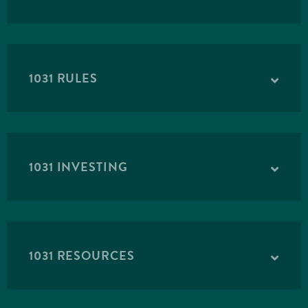
1031 RULES
1031 INVESTING
1031 RESOURCES