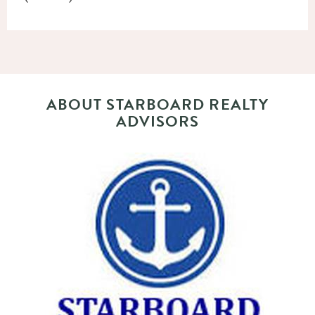
ABOUT STARBOARD REALTY
ADVISORS