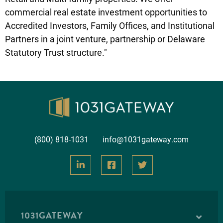
commercial real estate investment opportunities to
Accredited Investors, Family Offices, and Institutional
Partners in a joint venture, partnership or Delaware
Statutory Trust structure."
(800) 818-1031
info@1031gateway.com
1031GATEWAY