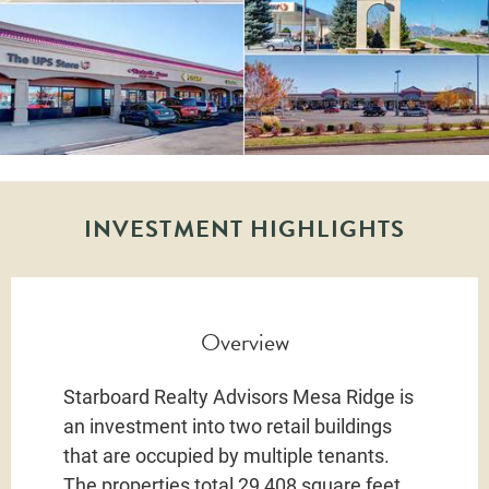
INVESTMENT HIGHLIGHTS
Overview
Starboard Realty Advisors Mesa Ridge is
an investment into two retail buildings
that are occupied by multiple tenants.
The properties total 29,408 square feet