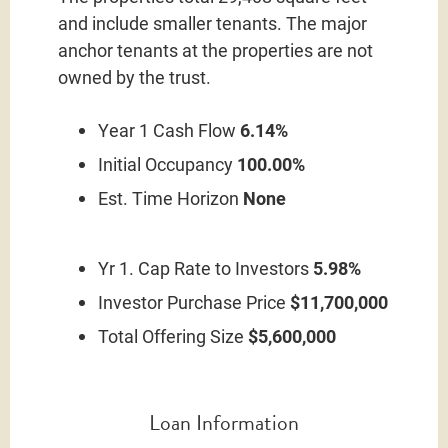
and include smaller tenants. The major
anchor tenants at the properties are not
owned by the trust.
Year 1 Cash Flow
6.14%
Initial Occupancy
100.00%
Est. Time Horizon
None
Yr 1. Cap Rate to Investors
5.98%
Investor Purchase Price
$11,700,000
Total Offering Size
$5,600,000
Loan Information