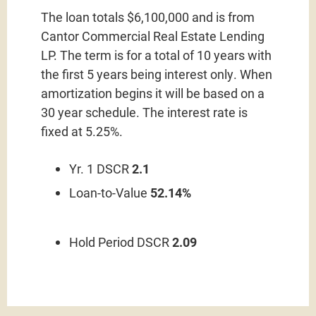
The loan totals $6,100,000 and is from
Cantor Commercial Real Estate Lending
LP. The term is for a total of 10 years with
the first 5 years being interest only. When
amortization begins it will be based on a
30 year schedule. The interest rate is
fixed at 5.25%.
Yr. 1 DSCR
2.1
Loan-to-Value
52.14%
Hold Period DSCR
2.09