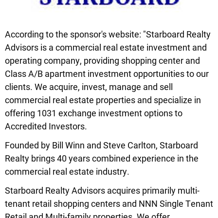
According to the sponsor's website: "Starboard Realty
Advisors is a commercial real estate investment and
operating company, providing shopping center and
Class A/B apartment investment opportunities to our
clients. We acquire, invest, manage and sell
commercial real estate properties and specialize in
offering 1031 exchange investment options to
Accredited Investors.
Founded by Bill Winn and Steve Carlton, Starboard
Realty brings 40 years combined experience in the
commercial real estate industry.
Starboard Realty Advisors acquires primarily multi-
tenant retail shopping centers and NNN Single Tenant
Retail and Multi-family properties. We offer