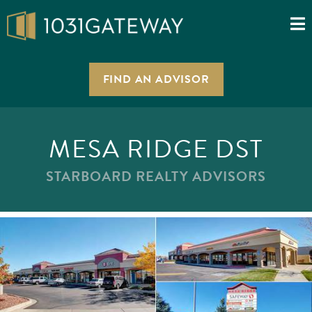
FIND AN ADVISOR
MESA RIDGE DST
STARBOARD REALTY ADVISORS