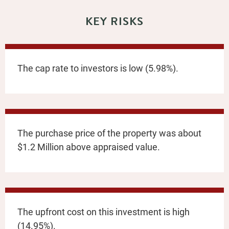
KEY RISKS
The cap rate to investors is low (5.98%).
The purchase price of the property was about
$1.2 Million above appraised value.
The upfront cost on this investment is high
(14.95%).