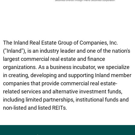
The Inland Real Estate Group of Companies, Inc.
("Inland"), is an industry leader and one of the nation's
largest commercial real estate and finance
organizations. As a business incubator, we specialize
in creating, developing and supporting Inland member
companies that provide commercial real estate-
related services and alternative investment funds,
including limited partnerships, institutional funds and
non-listed and listed REITs.