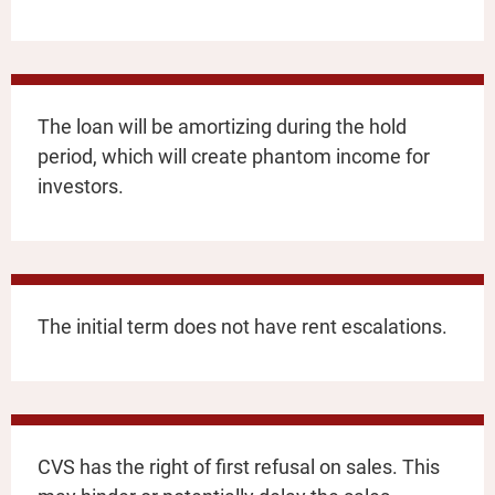
The loan will be amortizing during the hold
period, which will create phantom income for
investors.
The initial term does not have rent escalations.
CVS has the right of first refusal on sales. This