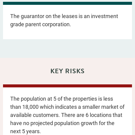
The guarantor on the leases is an investment
grade parent corporation.
KEY RISKS
The population at 5 of the properties is less
than 18,000 which indicates a smaller market of
available customers. There are 6 locations that
have no projected population growth for the
next 5 years.