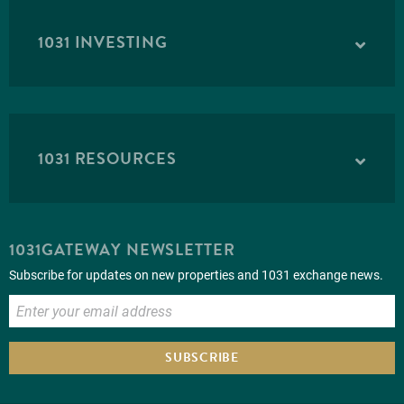
1031 INVESTING
1031 RESOURCES
1031GATEWAY NEWSLETTER
Subscribe for updates on new properties and 1031 exchange news.
SUBSCRIBE