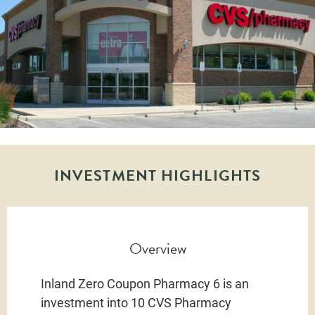
INVESTMENT HIGHLIGHTS
Overview
Inland Zero Coupon Pharmacy 6 is an
investment into 10 CVS Pharmacy