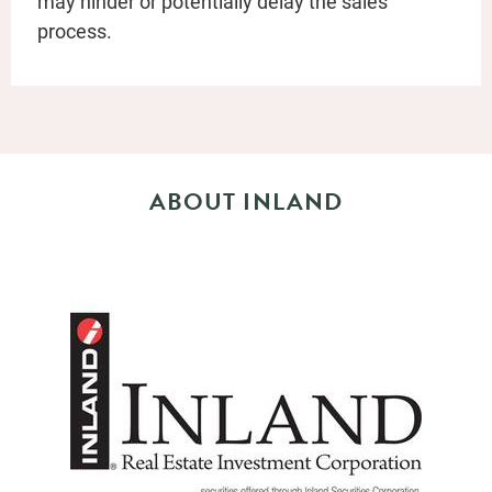
may hinder or potentially delay the sales
process.
ABOUT INLAND