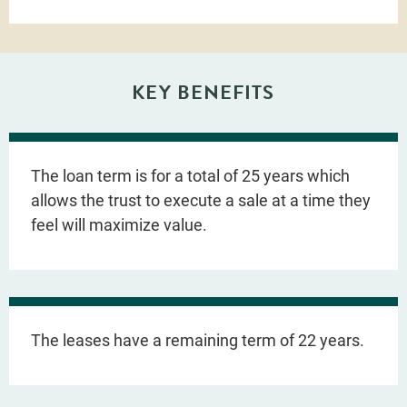
KEY BENEFITS
The loan term is for a total of 25 years which
allows the trust to execute a sale at a time they
feel will maximize value.
The leases have a remaining term of 22 years.