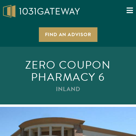
FIND AN ADVISOR
ZERO COUPON
PHARMACY 6
INLAND