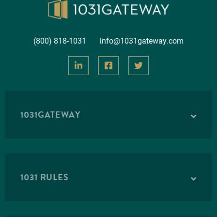
(800) 818-1031
info@1031gateway.com
1031GATEWAY
1031 RULES