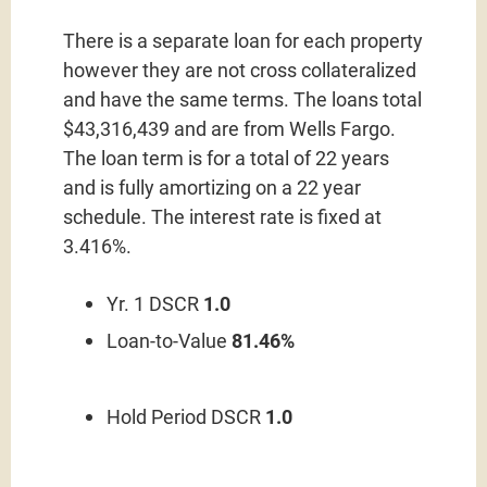
There is a separate loan for each property
however they are not cross collateralized
and have the same terms. The loans total
$43,316,439 and are from Wells Fargo.
The loan term is for a total of 22 years
and is fully amortizing on a 22 year
schedule. The interest rate is fixed at
3.416%.
Yr. 1 DSCR
1.0
Loan-to-Value
81.46%
Hold Period DSCR
1.0