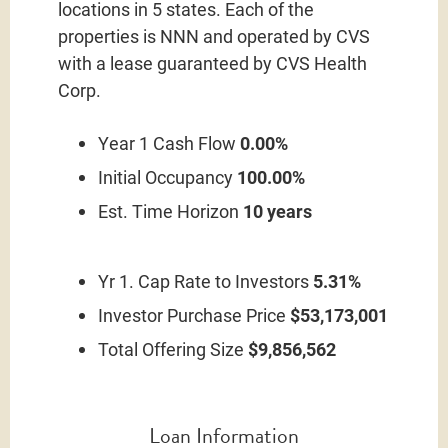
locations in 5 states. Each of the
properties is NNN and operated by CVS
with a lease guaranteed by CVS Health
Corp.
Year 1 Cash Flow
0.00%
Initial Occupancy
100.00%
Est. Time Horizon
10 years
Yr 1. Cap Rate to Investors
5.31%
Investor Purchase Price
$53,173,001
Total Offering Size
$9,856,562
Loan Information