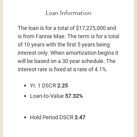
Loan Information
The loan is for a total of $17,225,000 and
is from Fannie Mae. The term is for a total
of 10 years with the first 5 years being
interest only. When amortization begins it
will be based on a 30 year schedule. The
interest rate is fixed at a rate of 4.1%.
Yr. 1 DSCR
2.25
Loan-to-Value
57.32%
Hold Period DSCR
2.47