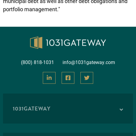
municipal debt as well as other debt obligations and
portfolio management."
(800) 818-1031
info@1031gateway.com
1031GATEWAY