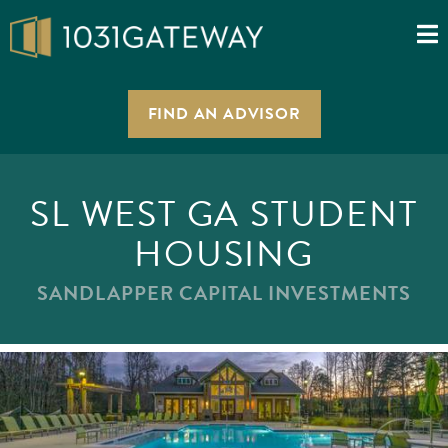
FIND AN ADVISOR
SL WEST GA STUDENT
HOUSING
SANDLAPPER CAPITAL INVESTMENTS