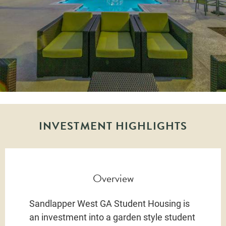
INVESTMENT HIGHLIGHTS
Overview
Sandlapper West GA Student Housing is
an investment into a garden style student