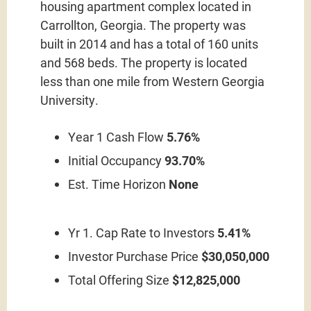
housing apartment complex located in
Carrollton, Georgia. The property was
built in 2014 and has a total of 160 units
and 568 beds. The property is located
less than one mile from Western Georgia
University.
Year 1 Cash Flow
5.76%
Initial Occupancy
93.70%
Est. Time Horizon
None
Yr 1. Cap Rate to Investors
5.41%
Investor Purchase Price
$30,050,000
Total Offering Size
$12,825,000