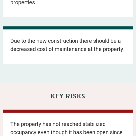
properties.
Due to the new construction there should be a
decreased cost of maintenance at the property.
KEY RISKS
The property has not reached stabilized
occupancy even though it has been open since