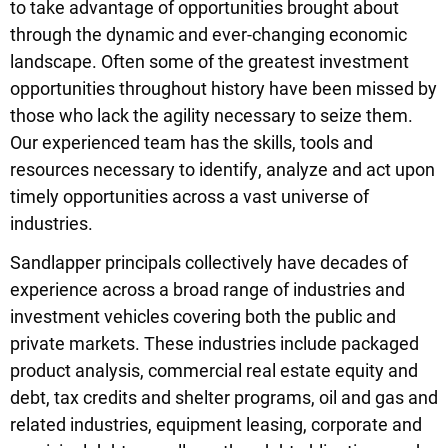
to take advantage of opportunities brought about
through the dynamic and ever-changing economic
landscape. Often some of the greatest investment
opportunities throughout history have been missed by
those who lack the agility necessary to seize them.
Our experienced team has the skills, tools and
resources necessary to identify, analyze and act upon
timely opportunities across a vast universe of
industries.
Sandlapper principals collectively have decades of
experience across a broad range of industries and
investment vehicles covering both the public and
private markets. These industries include packaged
product analysis, commercial real estate equity and
debt, tax credits and shelter programs, oil and gas and
related industries, equipment leasing, corporate and