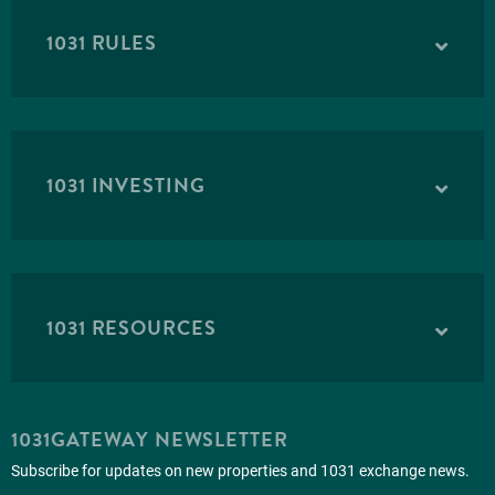
1031 RULES
1031 INVESTING
1031 RESOURCES
1031GATEWAY NEWSLETTER
Subscribe for updates on new properties and 1031 exchange news.