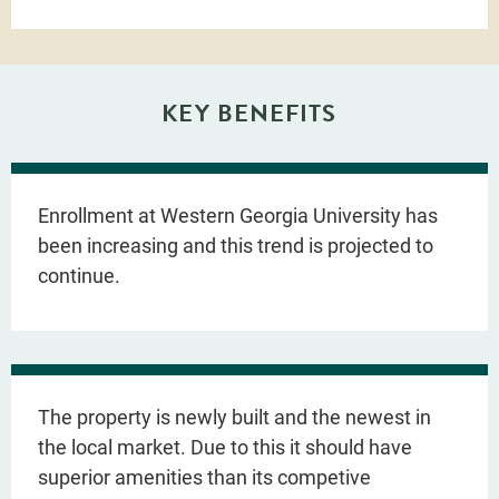
KEY BENEFITS
Enrollment at Western Georgia University has
been increasing and this trend is projected to
continue.
The property is newly built and the newest in
the local market. Due to this it should have
superior amenities than its competive