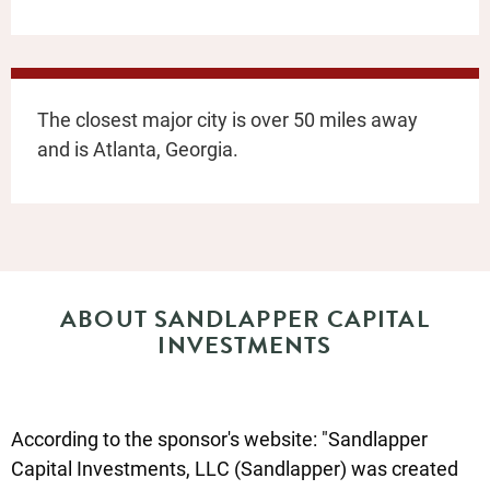
The closest major city is over 50 miles away
and is Atlanta, Georgia.
ABOUT SANDLAPPER CAPITAL
INVESTMENTS
According to the sponsor's website: "Sandlapper
Capital Investments, LLC (Sandlapper) was created