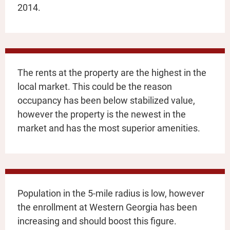
2014.
The rents at the property are the highest in the
local market. This could be the reason
occupancy has been below stabilized value,
however the property is the newest in the
market and has the most superior amenities.
Population in the 5-mile radius is low, however
the enrollment at Western Georgia has been
increasing and should boost this figure.