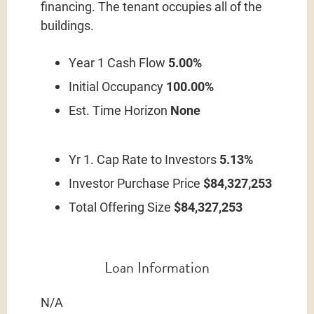
financing. The tenant occupies all of the
buildings.
Year 1 Cash Flow
5.00%
Initial Occupancy
100.00%
Est. Time Horizon
None
Yr 1. Cap Rate to Investors
5.13%
Investor Purchase Price
$84,327,253
Total Offering Size
$84,327,253
Loan Information
N/A