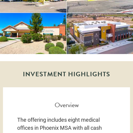
INVESTMENT HIGHLIGHTS
Overview
The offering includes eight medical
offices in Phoenix MSA with all cash