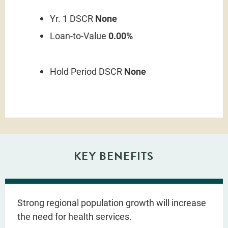
Yr. 1 DSCR
None
Loan-to-Value
0.00%
Hold Period DSCR
None
KEY BENEFITS
Strong regional population growth will increase
the need for health services.