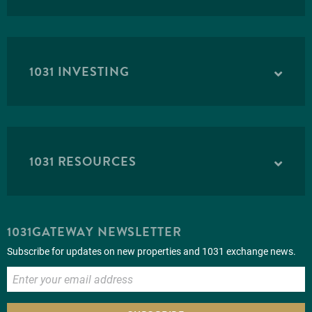
1031 INVESTING
1031 RESOURCES
1031GATEWAY NEWSLETTER
Subscribe for updates on new properties and 1031 exchange news.