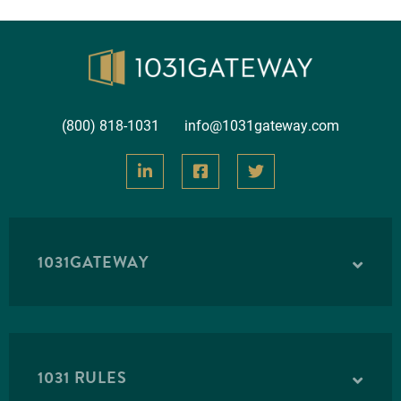
(800) 818-1031
info@1031gateway.com
1031GATEWAY
1031 RULES