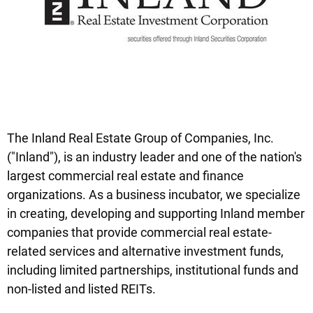
The Inland Real Estate Group of Companies, Inc.
("Inland"), is an industry leader and one of the nation's
largest commercial real estate and finance
organizations. As a business incubator, we specialize
in creating, developing and supporting Inland member
companies that provide commercial real estate-
related services and alternative investment funds,
including limited partnerships, institutional funds and
non-listed and listed REITs.