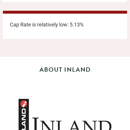
Cap Rate is relatively low: 5.13%
ABOUT INLAND