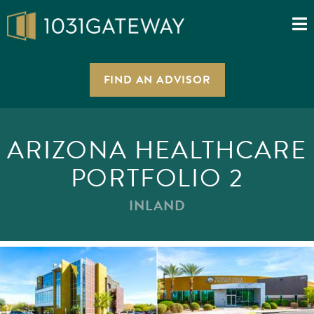
FIND AN ADVISOR
ARIZONA HEALTHCARE
PORTFOLIO 2
INLAND