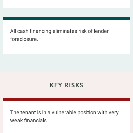
All cash financing eliminates risk of lender
foreclosure.
KEY RISKS
The tenant is in a vulnerable position with very
weak financials.