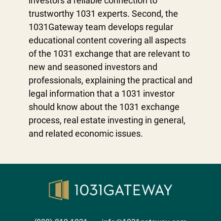
investors a reliable connection to
trustworthy 1031 experts. Second, the
1031Gateway team develops regular
educational content covering all aspects
of the 1031 exchange that are relevant to
new and seasoned investors and
professionals, explaining the practical and
legal information that a 1031 investor
should know about the 1031 exchange
process, real estate investing in general,
and related economic issues.