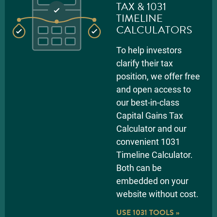
TAX & 1031
TIMELINE
CALCULATORS
To help investors
clarify their tax
position, we offer free
and open access to
our best-in-class
Capital Gains Tax
Calculator and our
convenient 1031
Timeline Calculator.
Both can be
embedded on your
website without cost.
USE 1031 TOOLS »