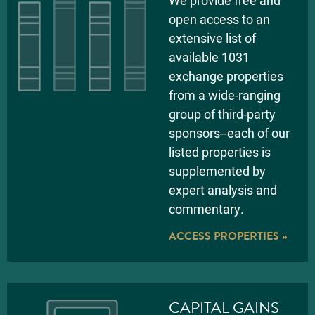
We provide free and
open access to an
extensive list of
available 1031
exchange properties
from a wide-ranging
group of third-party
sponsors--each of our
listed properties is
supplemented by
expert analysis and
commentary.
ACCESS PROPERTIES »
CAPITAL GAINS