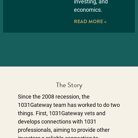
investing, and
economics.
READ MORE »
The Story
Since the 2008 recession, the
1031Gateway team has worked to do two
things. First, 1031Gateway vets and
develops connections with 1031
professionals, aiming to provide other