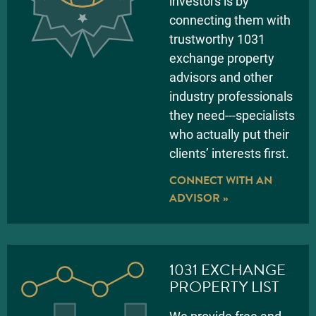
investors is by
connecting them with
trustworthy 1031
exchange property
advisors and other
industry professionals
they need---specialists
who actually put their
clients’ interests first.
CONNECT WITH AN
ADVISOR »
1031 EXCHANGE
PROPERTY LIST