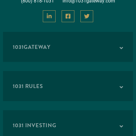
(800) 818-1031
info@1031gateway.com
1031GATEWAY
1031 RULES
1031 INVESTING