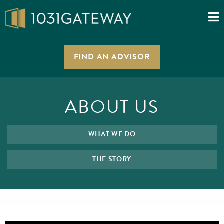
FIND AN ADVISOR
ABOUT US
WHAT WE DO
THE STORY