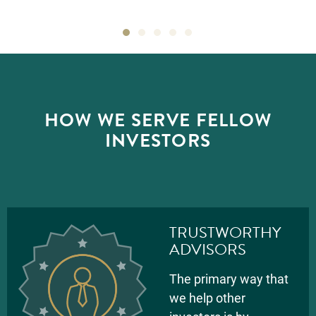
HOW WE SERVE FELLOW
INVESTORS
TRUSTWORTHY
ADVISORS
The primary way that
we help other