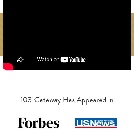
1031Gateway Has Appeared in