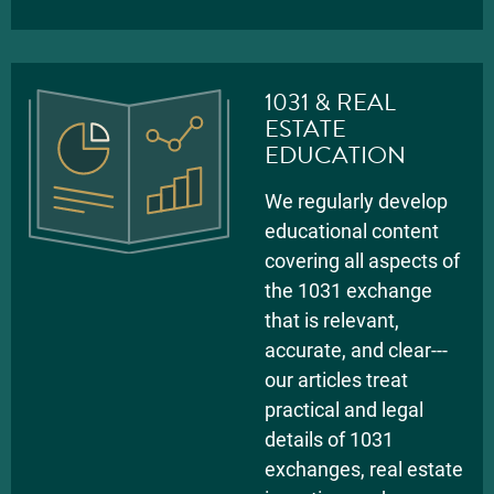
1031 & REAL
ESTATE
EDUCATION
We regularly develop
educational content
covering all aspects of
the 1031 exchange
that is relevant,
accurate, and clear---
our articles treat
practical and legal
details of 1031
exchanges, real estate