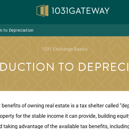
n to Depreciation
1031 Exchange Basics
DUCTION TO DEPREC
benefits of owning real estate is a tax shelter called “dep
operty for the stable income it can provide, building equi
d taking advantage of the available tax benefits, includin