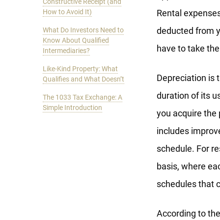
Constructive Receipt (and
How to Avoid It)
Rental expenses
deducted from yo
What Do Investors Need to
Know About Qualified
have to take th
Intermediaries?
Like-Kind Property: What
Depreciation is 
Qualifies and What Doesn’t
duration of its u
The 1033 Tax Exchange: A
Simple Introduction
you acquire the p
includes improv
schedule. For re
basis, where eac
schedules that 
According to th