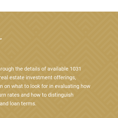
r
rough the details of available 1031
eal estate investment offerings,
on on what to look for in evaluating how
urn rates and how to distinguish
 and loan terms.