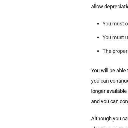
allow depreciati
You must o
You must us
The propert
You will be able
you can continue
longer available
and you can cont
Although you ca