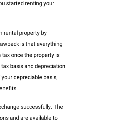
ou started renting your
m rental property by
rawback is that everything
tax once the property is
 tax basis and depreciation
f your depreciable basis,
enefits.
exchange successfully. The
ons and are available to