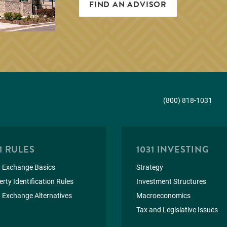
FIND AN ADVISOR
(800) 818-1031
1 RULES
1031 INVESTING
 Exchange Basics
Strategy
rty Identification Rules
Investment Structures
 Exchange Alternatives
Macroeconomics
Tax and Legislative Issues