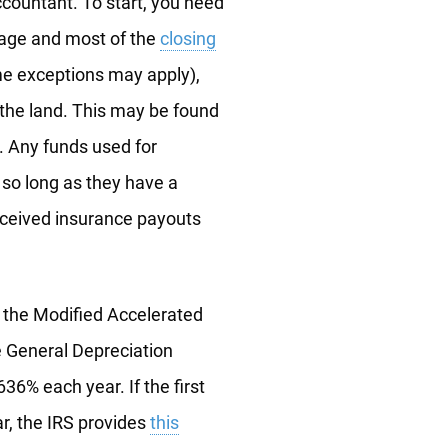
countant. To start, you need
gage and most of the
closing
e exceptions may apply),
f the land. This may be found
. Any funds used for
 so long as they have a
received insurance payouts
f the Modified Accelerated
e General Depreciation
36% each year. If the first
ar, the IRS provides
this