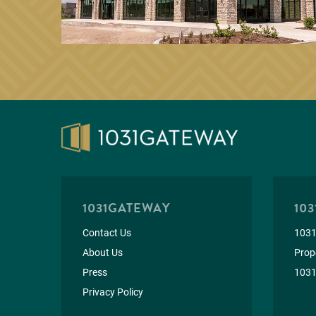
1031GATEWAY
103
Contact Us
1031
About Us
Prope
Press
1031
Privacy Policy