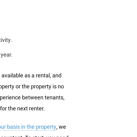
ivity.
 year.
available as a rental, and
operty or the property is no
experience between tenants,
or the next renter.
ur basis in the property
, we