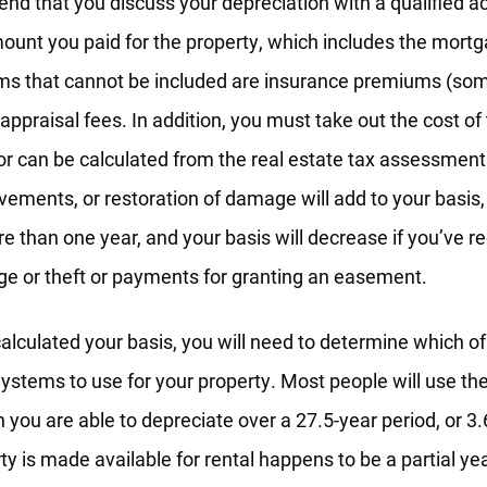
d that you discuss your depreciation with a qualified ac
mount you paid for the property, which includes the mort
ms that cannot be included are insurance premiums (som
 appraisal fees. In addition, you must take out the cost o
 or can be calculated from the real estate tax assessment
vements, or restoration of damage will add to your basis,
ore than one year, and your basis will decrease if you’ve 
ge or theft or payments for granting an easement.
lculated your basis, you will need to determine which o
ystems to use for your property. Most people will use th
 you are able to depreciate over a 27.5-year period, or 3.6
ty is made available for rental happens to be a partial ye