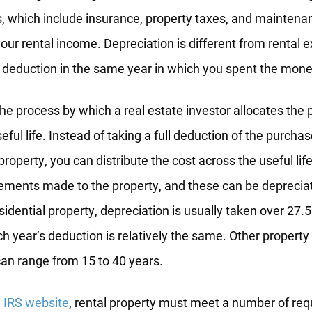
, which include insurance, property taxes, and maintena
ur rental income. Depreciation is different from rental
e deduction in the same year in which you spent the mone
the process by which a real estate investor allocates the 
seful life. Instead of taking a full deduction of the purchas
roperty, you can distribute the cost across the useful life
ements made to the property, and these can be deprecia
sidential property, depreciation is usually taken over 27.5
h year’s deduction is relatively the same. Other property
can range from 15 to 40 years.
e
IRS website
, rental property must meet a number of req