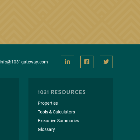
info@1031gateway.com
1031 RESOURCES
Properties
Tools & Calculators
Executive Summaries
Glossary