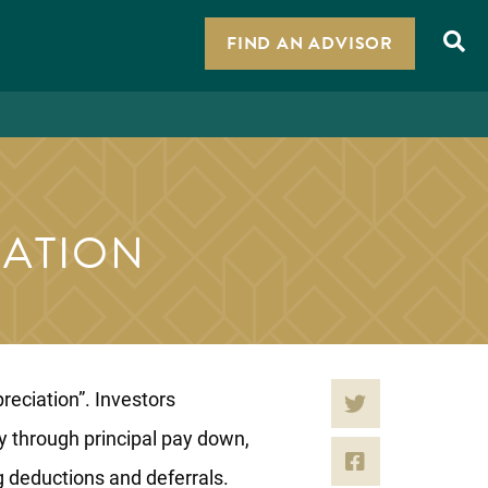
FIND AN ADVISOR
IATION
reciation”. Investors
ty through principal pay down,
g deductions and deferrals.