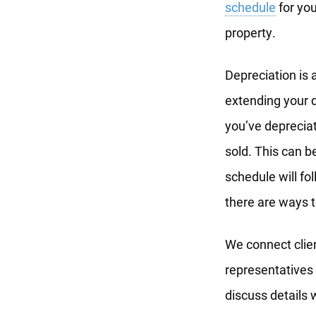
schedule
for you
property.
Depreciation is 
extending your d
you’ve deprecia
sold. This can b
schedule will fo
there are ways t
We connect clie
representatives 
discuss details 