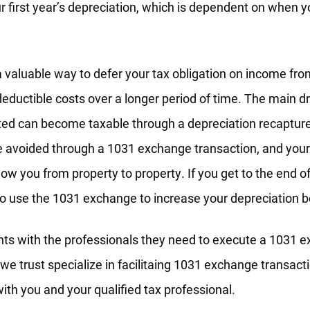
r first year’s depreciation, which is dependent on when y
a valuable way to defer your tax obligation on income fro
eductible costs over a longer period of time. The main d
ted can become taxable through a depreciation recapture 
e avoided through a 1031 exchange transaction, and your
llow you from property to property. If you get to the end o
o use the 1031 exchange to increase your depreciation b
nts with the professionals they need to execute a 1031 
we trust specialize in facilitaing 1031 exchange transacti
with you and your qualified tax professional.