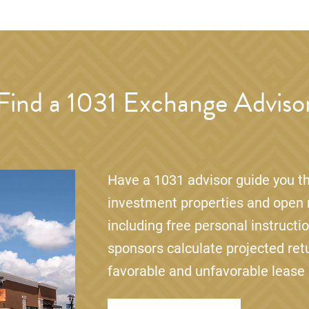
Find a 1031 Exchange Adviso
Have a 1031 advisor guide you th
investment properties and open r
including free personal instructi
sponsors calculate projected ret
favorable and unfavorable lease