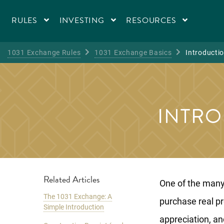
RULES
INVESTING
RESOURCES
1031 Exchange Rules
1031 Exchange Basics
Introductio
INTRO
Related Articles
One of the many 
The 1031 Exchange: A
purchase real pr
Simple Introduction
appreciation, an