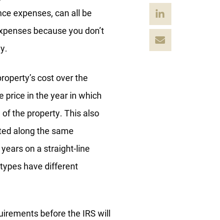
nce expenses, can all be
 expenses because you don’t
y.
property’s cost over the
e price in the year in which
 of the property. This also
ted along the same
 years on a straight-line
 types have different
uirements before the IRS will