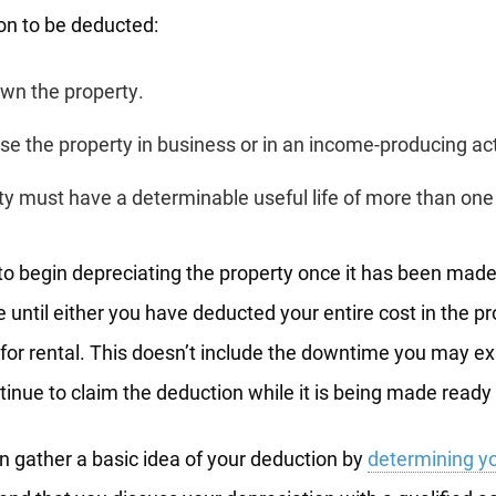
on to be deducted:
wn the property.
e the property in business or in an income-producing act
y must have a determinable useful life of more than one
 to begin depreciating the property once it has been made 
 until either you have deducted your entire cost in the pr
 for rental. This doesn’t include the downtime you may 
inue to claim the deduction while it is being made ready f
n gather a basic idea of your deduction by
determining yo