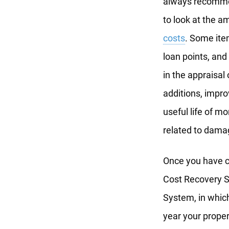
always recommen
to look at the a
costs
. Some ite
loan points, and
in the appraisal
additions, impro
useful life of m
related to dama
Once you have ca
Cost Recovery S
System, in which
year your proper