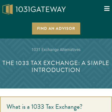
FIND AN ADVISOR
1031 Exchange Alternatives
THE 1033 TAX EXCHANGE: A SIMPLE
INTRODUCTION
What is a 1033 Tax Exchange?