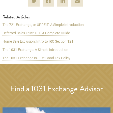
Related Articles
The 721 Exchange, or UPREIT: A Simple Introduction
Deferred Sales Trust 101: A Complete Guide
Home Sale Exclusion: Intro to IRC Section 121
The 1031 Exchange: A Simple Introduction
The 1031 Exchange Is Just Good Tax Policy
Find a 1031 Exchange Advisor