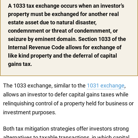
A 1033 tax exchange occurs when an investor’s
property must be exchanged for another real
estate asset due to natural disaster,
condemnment or threat of condemnment, or
seizure by eminent domain. Section 1033 of the
Internal Revenue Code allows for exchange of
like kind property and the deferral of capital
gains tax.
The 1033 exchange, similar to the
1031 exchange
,
allows an investor to defer capital gains taxes while
relinquishing control of a property held for business or
investment purposes.
Both tax mitigation strategies offer investors strong
alternatives to taxable transactions, in which capital