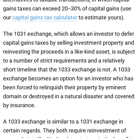
gains taxes can exceed 20--30% of capital gains (use
our
capital gains tax calculator
to estimate yours).
The 1031 exchange, which allows an investor to defer
capital gains taxes by selling investment property and
reinvesting the proceeds in a like-kind asset, is subject
to a number of strict requirements and a relatively
short timeline that the 1033 exchange is not. A 1033
exchange becomes an option for an investor who has
been
forced
to relinquish their property by eminent
domain or destroyed in a natural disaster and covered
by insurance.
A 1033 exchange is similar to a 1031 exchange in
certain regards. They both require reinvestment of