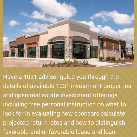
Have a 1031 advisor guide you through the
details of available 1031 investment properties
and open real estate investment offerings,
including free personal instruction on what to
look for in evaluating how sponsors calculate
projected return rates and how to distinguish
favorable and unfavorable lease and loan