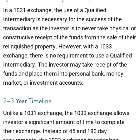
In a 1031 exchange, the use of a Qualified
Intermediary is necessary for the success of the
transaction as the investor is to never take physical or
constructive receipt of the funds from the sale of their
relinquished property. However, with a 1033
exchange, there is no requirement to use a Qualified
Intermediary. The investor may take receipt of the
funds and place them into personal bank, money
market, or investment accounts.
2–3 Year Timeline
Unlike a 1031 exchange, the 1033 exchange allows
investor a significant amount of time to complete
their exchange. Instead of 45 and 180 day