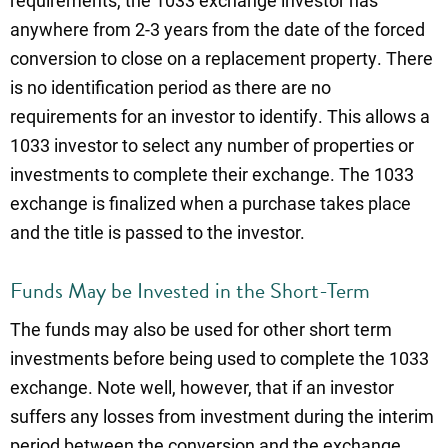
requirements, the 1033 exchange investor has
anywhere from 2-3 years from the date of the forced
conversion to close on a replacement property. There
is no identification period as there are no
requirements for an investor to identify. This allows a
1033 investor to select any number of properties or
investments to complete their exchange. The 1033
exchange is finalized when a purchase takes place
and the title is passed to the investor.
Funds May be Invested in the Short-Term
The funds may also be used for other short term
investments before being used to complete the 1033
exchange. Note well, however, that if an investor
suffers any losses from investment during the interim
period between the conversion and the exchange,