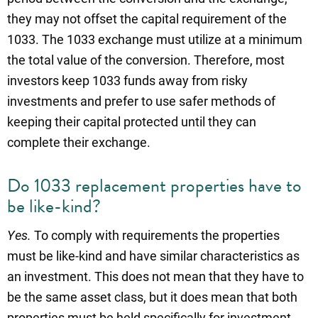
they may not offset the capital requirement of the
1033. The 1033 exchange must utilize at a minimum
the total value of the conversion. Therefore, most
investors keep 1033 funds away from risky
investments and prefer to use safer methods of
keeping their capital protected until they can
complete their exchange.
Do 1033 replacement properties have to
be like-kind?
Yes.
To comply with requirements the properties
must be like-kind and have similar characteristics as
an investment. This does not mean that they have to
be the same asset class, but it does mean that both
properties must be held specifically for investment