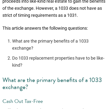
proceeds into like-kind real estate to gain the benefits
of the exchange. However, a 1033 does not have as
strict of timing requirements as a 1031.
This article answers the following questions:
What are the primary benefits of a 1033
exchange?
Do 1033 replacement properties have to be like-
kind?
What are the primary benefits of a 1033
exchange?
Cash Out Tax-Free