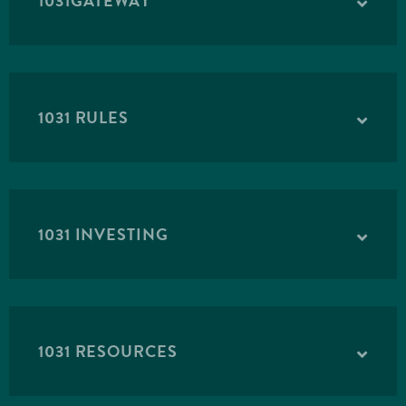
1031GATEWAY
1031 RULES
1031 INVESTING
1031 RESOURCES