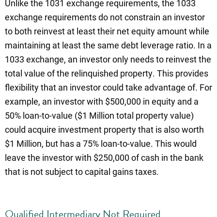
Unlike the 1031 exchange requirements, the 1033
exchange requirements do not constrain an investor
to both reinvest at least their net equity amount while
maintaining at least the same debt leverage ratio. In a
1033 exchange, an investor only needs to reinvest the
total value of the relinquished property. This provides
flexibility that an investor could take advantage of. For
example, an investor with $500,000 in equity and a
50% loan-to-value ($1 Million total property value)
could acquire investment property that is also worth
$1 Million, but has a 75% loan-to-value. This would
leave the investor with $250,000 of cash in the bank
that is not subject to capital gains taxes.
Qualified Intermediary Not Required