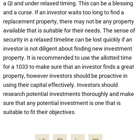
a QI and under relaxed timing. This can be a blessing
and a curse. If an investor waits too long to find a
replacement property, there may not be any property
available that is suitable for their needs. The sense of
security in a relaxed timeline can be lost quickly if an
investor is not diligent about finding new investment
property. It is recommended to use the allotted time
for a 1033 to make sure that an investor finds a great
property, however investors should be proactive in
using their capital effectively. Investors should
research potential investments thoroughly and make
sure that any potential investment is one that is
suitable to fit their objectives.