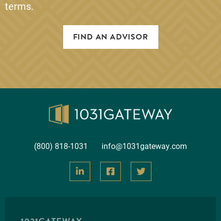
terms.
FIND AN ADVISOR
(800) 818-1031
info@1031gateway.com