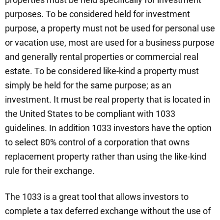
purposes. To be considered held for investment
purpose, a property must not be used for personal use
or vacation use, most are used for a business purpose
and generally rental properties or commercial real
estate. To be considered like-kind a property must
simply be held for the same purpose; as an
investment. It must be real property that is located in
the United States to be compliant with 1033
guidelines. In addition 1033 investors have the option
to select 80% control of a corporation that owns
replacement property rather than using the like-kind
rule for their exchange.
The 1033 is a great tool that allows investors to
complete a tax deferred exchange without the use of