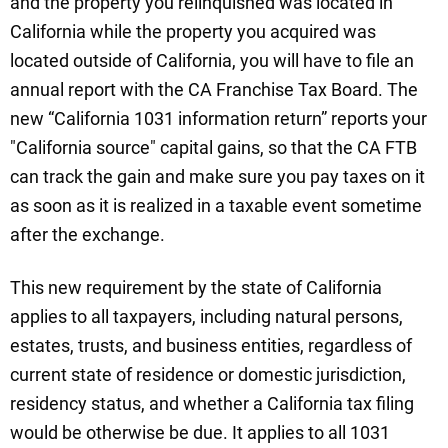
and the property you relinquished was located in
California while the property you acquired was
located outside of California, you will have to file an
annual report with the CA Franchise Tax Board. The
new “California 1031 information return” reports your
"California source" capital gains, so that the CA FTB
can track the gain and make sure you pay taxes on it
as soon as it is realized in a taxable event sometime
after the exchange.
This new requirement by the state of California
applies to all taxpayers, including natural persons,
estates, trusts, and business entities, regardless of
current state of residence or domestic jurisdiction,
residency status, and whether a California tax filing
would be otherwise be due. It applies to all 1031