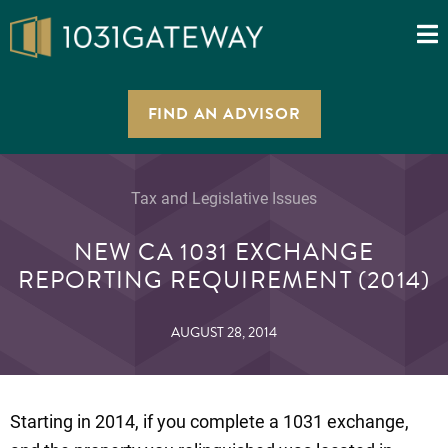
FIND AN ADVISOR
Tax and Legislative Issues
NEW CA 1031 EXCHANGE
REPORTING REQUIREMENT (2014)
AUGUST 28, 2014
Starting in 2014, if you complete a 1031 exchange,