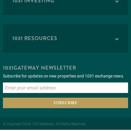
1031 INVESTING
1031 RESOURCES
1031GATEWAY NEWSLETTER
Subscribe for updates on new properties and 1031 exchange news.
SUBSCRIBE
© Copyright 2026 1031Gateway. All Rights Reserved.