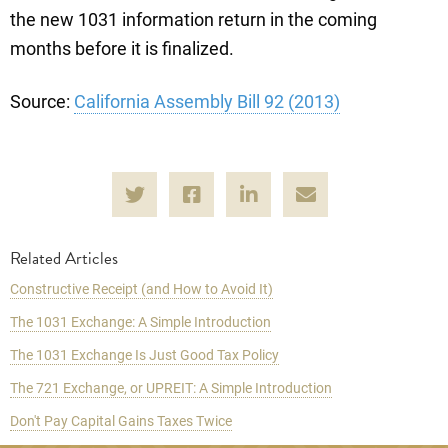
the new 1031 information return in the coming
months before it is finalized.
Source:
California Assembly Bill 92 (2013)
Related Articles
Constructive Receipt (and How to Avoid It)
The 1031 Exchange: A Simple Introduction
The 1031 Exchange Is Just Good Tax Policy
The 721 Exchange, or UPREIT: A Simple Introduction
Don't Pay Capital Gains Taxes Twice