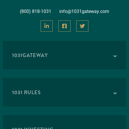
(800) 818-1031
info@1031gateway.com
1031GATEWAY
1031 RULES