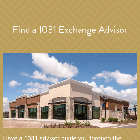
Find a 1031 Exchange Advisor
Have a 1031 advisor guide you through the