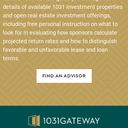
details of available 1031 investment properties
and open real estate investment offerings,
including free personal instruction on what to
look for in evaluating how sponsors calculate
projected return rates and how to distinguish
favorable and unfavorable lease and loan
terms.
FIND AN ADVISOR