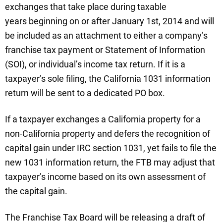
exchanges that take place during taxable
years beginning on or after January 1st, 2014 and will
be included as an attachment to either a company’s
franchise tax payment or Statement of Information
(SOI), or individual’s income tax return. If it is a
taxpayer’s sole filing, the California 1031 information
return will be sent to a dedicated PO box.
If a taxpayer exchanges a California property for a
non-California property and defers the recognition of
capital gain under IRC section 1031, yet fails to file the
new 1031 information return, the FTB may adjust that
taxpayer’s income based on its own assessment of
the capital gain.
The Franchise Tax Board will be releasing a draft of